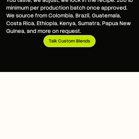
You taste, we adjust, we lock in the recipe. 100 lb
minimum per production batch once approved.
We source from Colombia, Brazil, Guatemala,
Costa Rica, Ethiopia, Kenya, Sumatra, Papua New
Guinea, and more on request.
Talk Custom Blends
HOW IT WORKS
Three steps to your first
run