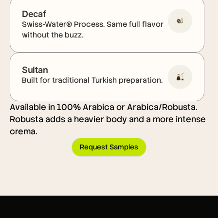
Decaf
Swiss-Water® Process. Same full flavor
without the buzz.
Sultan
Built for traditional Turkish preparation.
Available in 100% Arabica or Arabica/Robusta.
Robusta adds a heavier body and a more intense
crema.
Request Samples