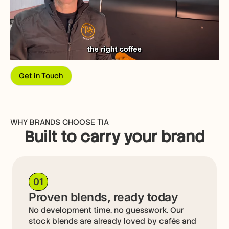
Get in Touch
WHY BRANDS CHOOSE TIA
Built to carry your brand
01
Proven blends, ready today
No development time, no guesswork. Our
stock blends are already loved by cafés and