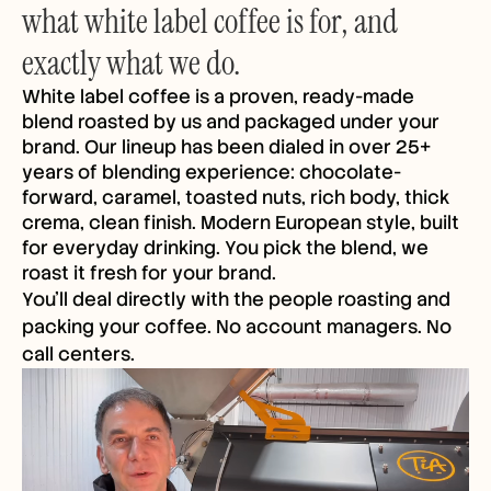
what white label coffee is for, and
exactly what we do.
White label coffee is a proven, ready-made
blend roasted by us and packaged under your
brand. Our lineup has been dialed in over 25+
years of blending experience: chocolate-
forward, caramel, toasted nuts, rich body, thick
crema, clean finish. Modern European style, built
for everyday drinking. You pick the blend, we
roast it fresh for your brand.
You'll deal directly with the people roasting and
packing your coffee. No account managers. No
call centers.