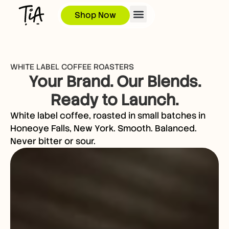
Shop Now
WHITE LABEL COFFEE ROASTERS
Your Brand. Our Blends.
Ready to Launch.
White label coffee, roasted in small batches in
Honeoye Falls, New York. Smooth. Balanced.
Never bitter or sour.