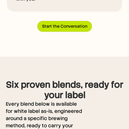
Start the Conversation
Six proven blends, ready for
your label
Every blend below is available
for white label as-is, engineered
around a specific brewing
method, ready to carry your