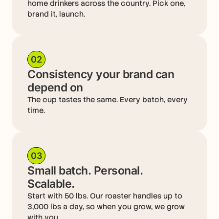
home drinkers across the country. Pick one,
brand it, launch.
02
Consistency your brand can
depend on
The cup tastes the same. Every batch, every
time.
03
Small batch. Personal.
Scalable.
Start with 50 lbs. Our roaster handles up to
3,000 lbs a day, so when you grow, we grow
with you.