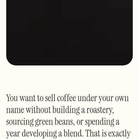
You want to sell coffee under your own
name without building a roastery,
sourcing green beans, or spending a
year developing a blend. That is exactly