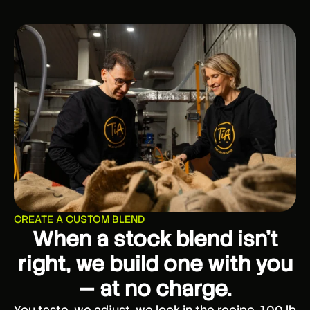
CREATE A CUSTOM BLEND
When a stock blend isn’t
right, we build one with you
— at no charge.