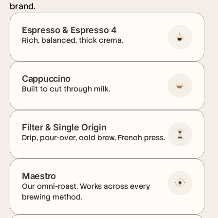
brand.
Espresso & Espresso 4
Rich, balanced, thick crema.
Cappuccino
Built to cut through milk.
Filter & Single Origin
Drip, pour-over, cold brew, French press.
Maestro
Our omni-roast. Works across every
brewing method.