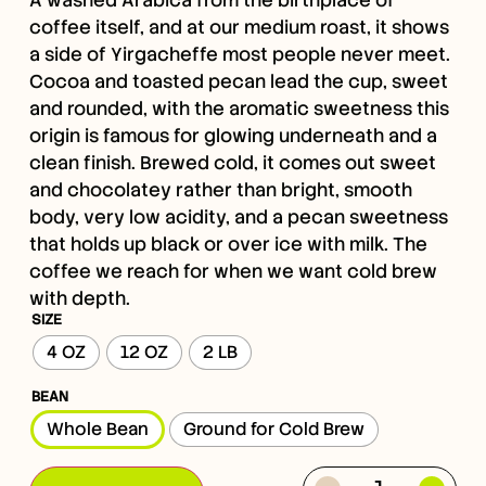
coffee itself, and at our medium roast, it shows
a side of Yirgacheffe most people never meet.
Cocoa and toasted pecan lead the cup, sweet
and rounded, with the aromatic sweetness this
origin is famous for glowing underneath and a
clean finish. Brewed cold, it comes out sweet
and chocolatey rather than bright, smooth
body, very low acidity, and a pecan sweetness
that holds up black or over ice with milk. The
coffee we reach for when we want cold brew
with depth.
SIZE
4 OZ
12 OZ
2 LB
BEAN
Whole Bean
Ground for Cold Brew