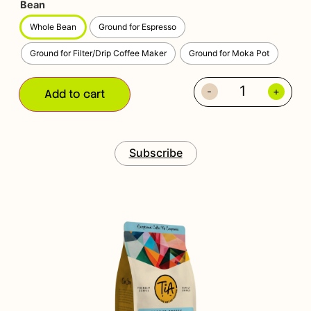
Bean
Whole Bean
Ground for Espresso
Ground for Filter/Drip Coffee Maker
Ground for Moka Pot
-
+
Add to cart
Subscribe