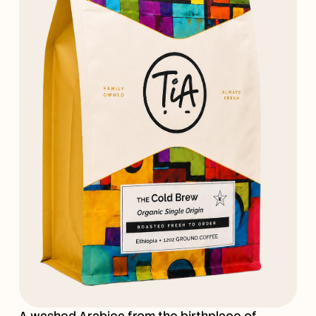
A washed Arabica from the birthplace of