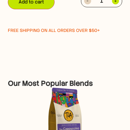
-
+
Add to cart
FREE SHIPPING ON ALL ORDERS OVER $50+
Our Most Popular Blends