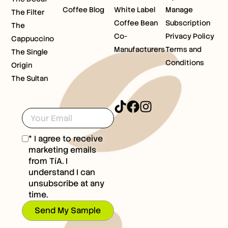
Coffee Blog
White Label
Manage
The Filter
Coffee Bean
Subscription
The
Co-
Privacy Policy
Cappuccino
Manufacturers
Terms and
The Single
Conditions
Origin
The Sultan
* I agree to receive
marketing emails
from TíA. I
understand I can
unsubscribe at any
time.
Send My Sample