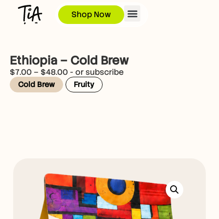
Shop Now
Ethiopia – Cold Brew
$
7.00
–
$
48.00
- or subscribe
Cold Brew
Fruity