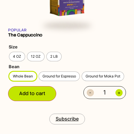
POPULAR
The Cappuccino
Size
4 OZ
12 OZ
2 LB
Bean
Whole Bean
Ground for Espresso
Ground for Moka Pot
-
+
Add to cart
Subscribe