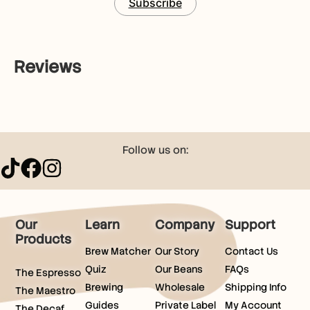
Subscribe
Reviews
Follow us on:
Our
Learn
Company
Support
Products
Brew Matcher
Our Story
Contact Us
Quiz
Our Beans
FAQs
The Espresso
Brewing
Wholesale
Shipping Info
The Maestro
Guides
Private Label
My Account
The Decaf