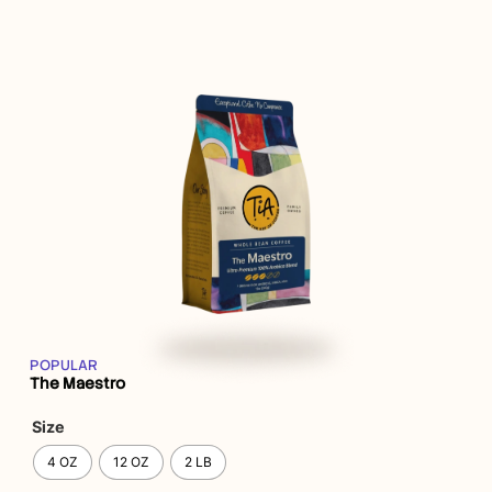
POPULAR
The Maestro
Size
4 OZ
12 OZ
2 LB