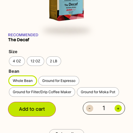
RECOMMENDED
The Decaf
Size
4 OZ
12 OZ
2 LB
Bean
Whole Bean
Ground for Espresso
Ground for Filter/Drip Coffee Maker
Ground for Moka Pot
-
+
Add to cart