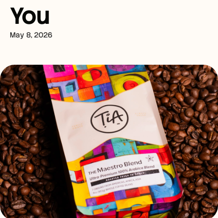
You
May 8, 2026