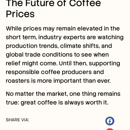
The Future of Coffee
Prices
While prices may remain elevated in the
short term, industry experts are watching
production trends, climate shifts, and
global trade conditions to see when
relief might come. Until then, supporting
responsible coffee producers and
roasters is more important than ever.
No matter the market, one thing remains
true: great coffee is always worth it.
SHARE VIA: