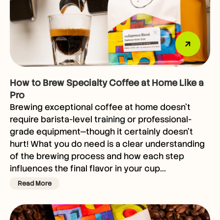
How to Brew Specialty Coffee at Home Like a
Pro
Brewing exceptional coffee at home doesn’t
require barista-level training or professional-
grade equipment—though it certainly doesn’t
hurt! What you do need is a clear understanding
of the brewing process and how each step
influences the final flavor in your cup...
Read More