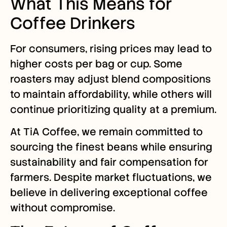
What This Means for
Coffee Drinkers
For consumers, rising prices may lead to
higher costs per bag or cup. Some
roasters may adjust blend compositions
to maintain affordability, while others will
continue prioritizing quality at a premium.
At TiA Coffee, we remain committed to
sourcing the finest beans while ensuring
sustainability and fair compensation for
farmers. Despite market fluctuations, we
believe in delivering exceptional coffee
without compromise.