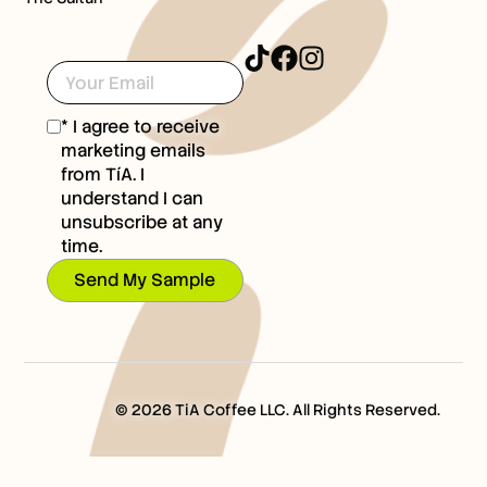
* I agree to receive
marketing emails
from TíA. I
understand I can
unsubscribe at any
time.
Send My Sample
© 2026 TiA Coffee LLC. All Rights Reserved.