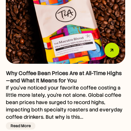
Why Coffee Bean Prices Are at All-Time Highs
—and What It Means for You
If you’ve noticed your favorite coffee costing a
little more lately, you’re not alone. Global coffee
bean prices have surged to record highs,
impacting both specialty roasters and everyday
coffee drinkers. But why is this...
Read More