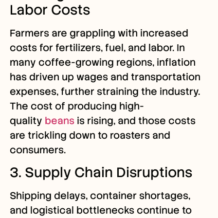
Labor Costs
Farmers are grappling with increased
costs for fertilizers, fuel, and labor. In
many coffee-growing regions, inflation
has driven up wages and transportation
expenses, further straining the industry.
The cost of producing high-
quality
beans
is rising, and those costs
are trickling down to roasters and
consumers.
3. Supply Chain Disruptions
Shipping delays, container shortages,
and logistical bottlenecks continue to