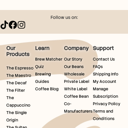
Follow us on:
Our
Learn
Company
Support
Products
Brew Matcher
Our Story
Contact Us
Quiz
Our Beans
FAQs
The Espresso
Brewing
Wholesale
Shipping Info
The Maestro
Guides
Private Label
My Account
The Decaf
Coffee Blog
White Label
Manage
The Filter
Coffee Bean
Subscription
The
Co-
Privacy Policy
Cappuccino
Manufacturers
Terms and
The Single
Conditions
Origin
The Sultan