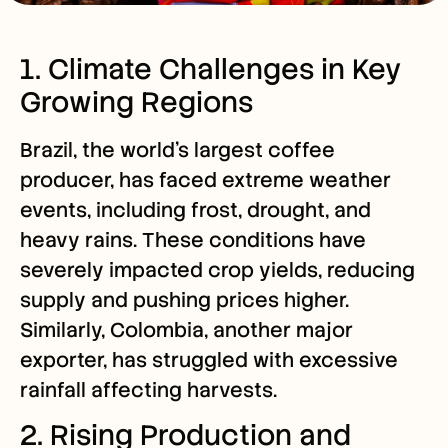
1. Climate Challenges in Key
Growing Regions
Brazil, the world’s largest coffee
producer, has faced extreme weather
events, including frost, drought, and
heavy rains. These conditions have
severely impacted crop yields, reducing
supply and pushing prices higher.
Similarly, Colombia, another major
exporter, has struggled with excessive
rainfall affecting harvests.
2. Rising Production and