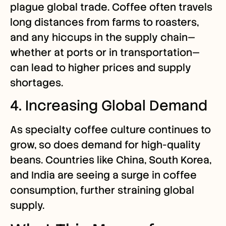
plague global trade. Coffee often travels
long distances from farms to roasters,
and any hiccups in the supply chain—
whether at ports or in transportation—
can lead to higher prices and supply
shortages.
4. Increasing Global Demand
As specialty coffee culture continues to
grow, so does demand for high-quality
beans. Countries like China, South Korea,
and India are seeing a surge in coffee
consumption, further straining global
supply.