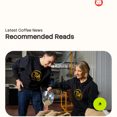
Latest Coffee News
Recommended Reads