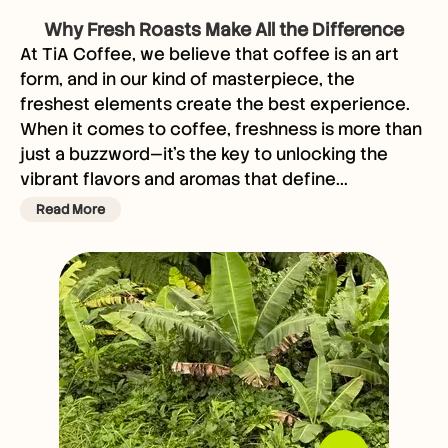
Why Fresh Roasts Make All the Difference
At TiA Coffee, we believe that coffee is an art
form, and in our kind of masterpiece, the
freshest elements create the best experience.
When it comes to coffee, freshness is more than
just a buzzword—it’s the key to unlocking the
vibrant flavors and aromas that define...
Read More