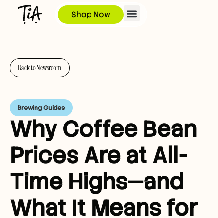
Shop Now
Back to Newsroom
Brewing Guides
Why Coffee Bean
Prices Are at All-
Time Highs—and
What It Means for