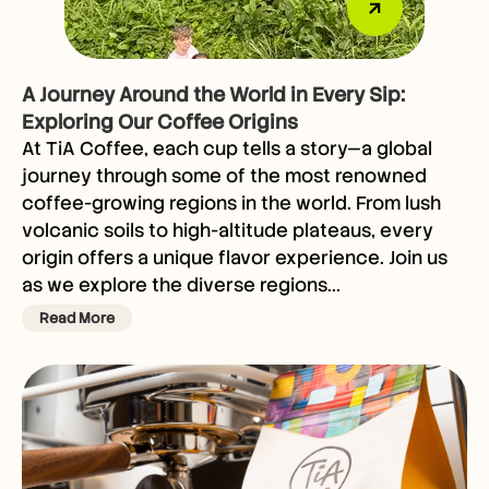
A Journey Around the World in Every Sip:
Exploring Our Coffee Origins
At TiA Coffee, each cup tells a story—a global
journey through some of the most renowned
coffee-growing regions in the world. From lush
volcanic soils to high-altitude plateaus, every
origin offers a unique flavor experience. Join us
as we explore the diverse regions...
Read More